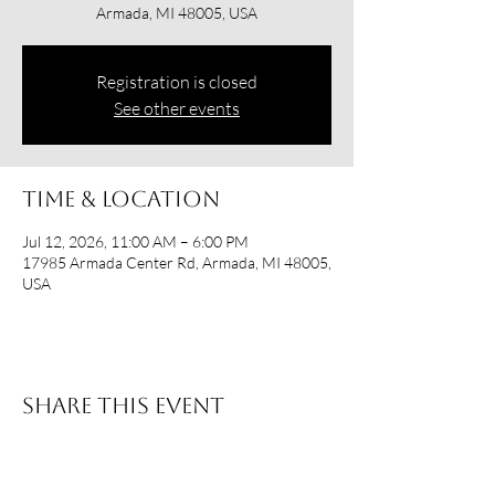
Armada, MI 48005, USA
Registration is closed
See other events
Time & Location
Jul 12, 2026, 11:00 AM – 6:00 PM
17985 Armada Center Rd, Armada, MI 48005,
USA
Share this event