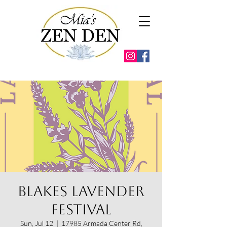
Blakes Lavender
Festival
Sun, Jul 12
  |  
17985 Armada Center Rd,