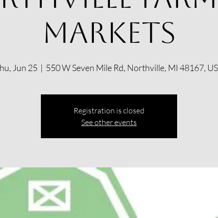
Markets
hu, Jun 25
  |  
550 W Seven Mile Rd, Northville, MI 48167, U
Registration is closed
See other events