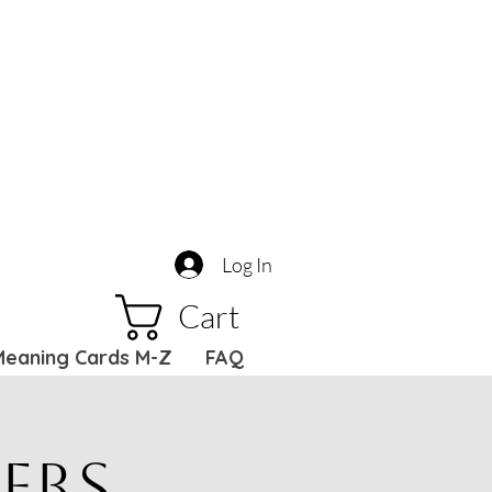
Log In
Cart
Meaning Cards M-Z
FAQ
ers