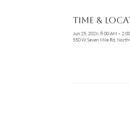
Time & Loc
Jun 25, 2026, 8:00 AM – 2:
550 W Seven Mile Rd, Northv