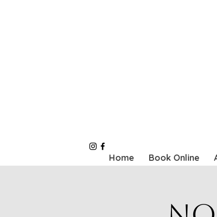
Home
Book Online
No