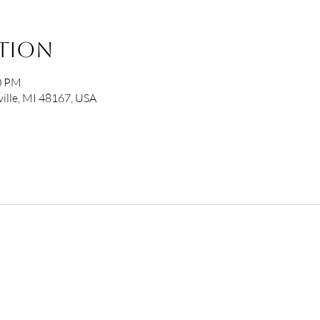
ation
00 PM
ille, MI 48167, USA