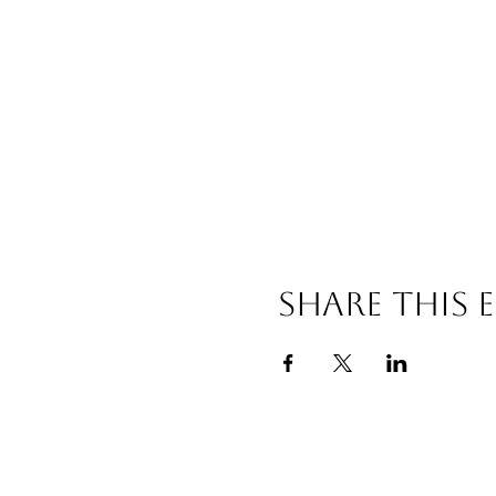
Share this 