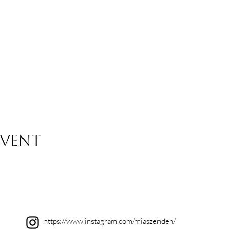
event
https://www.instagram.com/miaszenden/