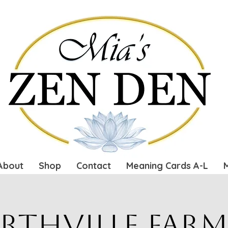
About
Shop
Contact
Meaning Cards A-L
rthville Farm