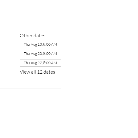
Other dates
Thu, Aug 13, 8:00 AM
Thu, Aug 20, 8:00 AM
Thu, Aug 27, 8:00 AM
View all 12 dates