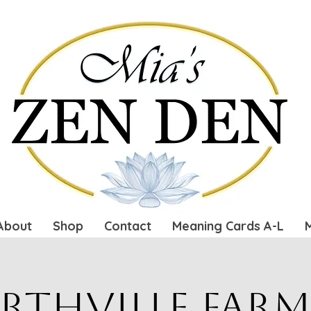
About
Shop
Contact
Meaning Cards A-L
rthville Farm