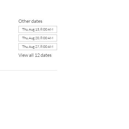
Other dates
Thu, Aug 13, 8:00 AM
Thu, Aug 20, 8:00 AM
Thu, Aug 27, 8:00 AM
View all 12 dates