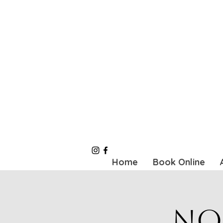
Home
Book Online
No