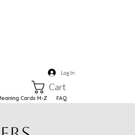
Log In
Cart
Meaning Cards M-Z
FAQ
ers