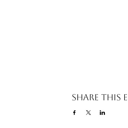
Share this 