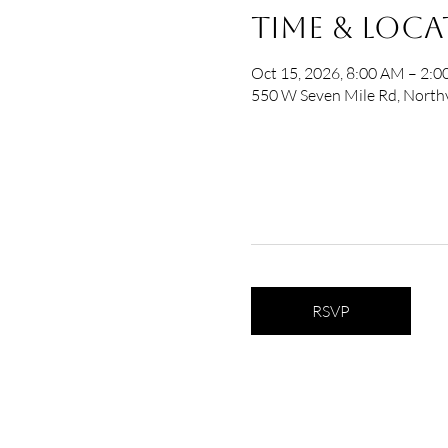
Time & Loc
Oct 15, 2026, 8:00 AM – 2:
550 W Seven Mile Rd, Northv
RSVP