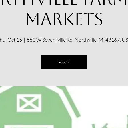
Markets
hu, Oct 15
  |  
550 W Seven Mile Rd, Northville, MI 48167, U
RSVP