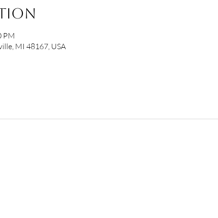
ation
00 PM
ille, MI 48167, USA