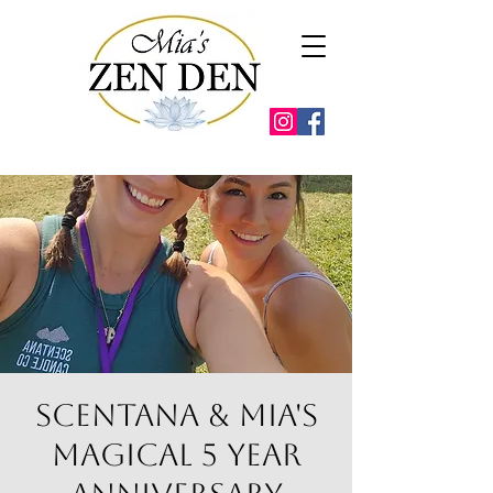
Scentana & Mia's
Magical 5 year