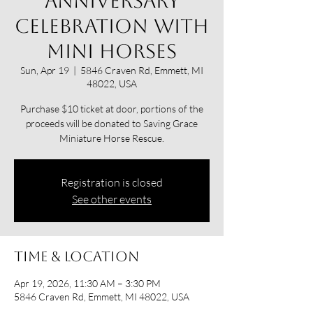
anniversary
celebration with
mini horses
Sun, Apr 19
  |  
5846 Craven Rd, Emmett, MI
48022, USA
Purchase $10 ticket at door, portions of the
proceeds will be donated to Saving Grace
Miniature Horse Rescue.
Registration is closed
See other events
Time & Location
Apr 19, 2026, 11:30 AM – 3:30 PM
5846 Craven Rd, Emmett, MI 48022, USA