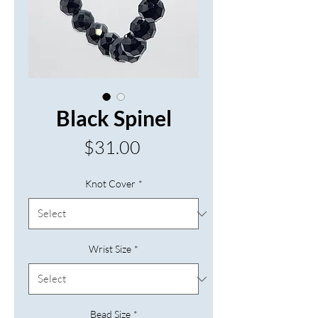
Black Spinel
Price
$31.00
Knot Cover
*
Wrist Size
*
Bead Size
*