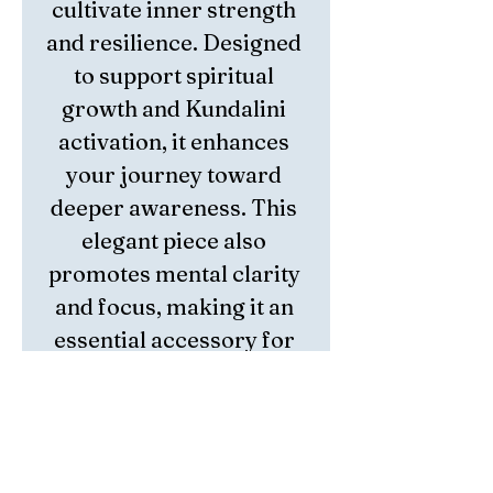
cultivate inner strength 
and resilience. Designed 
to support spiritual 
growth and Kundalini 
activation, it enhances 
your journey toward 
deeper awareness. This 
elegant piece also 
promotes mental clarity 
and focus, making it an 
essential accessory for 
those seeking balance 
and empowerment. 
Crafted with intention, 
the bracelet embodies 