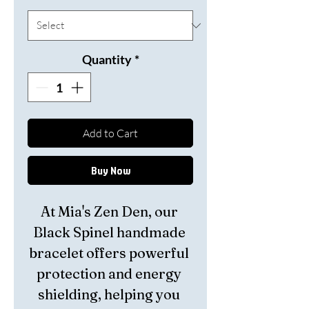
Quantity
*
Add to Cart
Buy Now
At Mia's Zen Den, our 
Black Spinel handmade 
bracelet offers powerful 
protection and energy 
shielding, helping you 