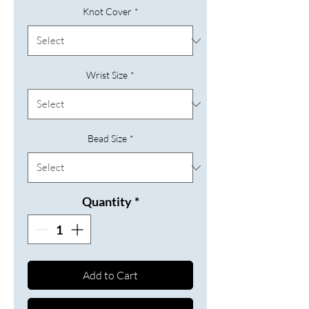
Knot Cover
*
Wrist Size
*
Bead Size
*
Quantity
*
Add to Cart