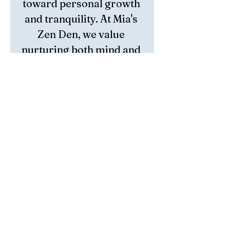
toward personal growth 
and tranquility. At Mia's 
Zen Den, we value 
nurturing both mind and 
spirit, making Lodolite 
an essential complement 
to our holistic approach. 
Embrace the harmony 
and healing it brings to 
your daily practice and 
elevate your spiritual 
connection with every 
use.
Return Policy