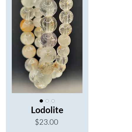
Lodolite
Price
$23.00