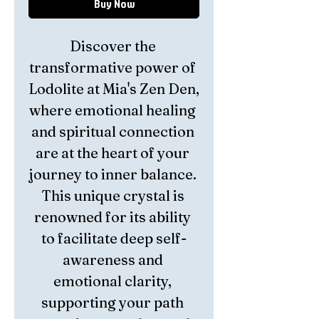
Buy Now
Discover the 
transformative power of 
Lodolite at Mia's Zen Den, 
where emotional healing 
and spiritual connection 
are at the heart of your 
journey to inner balance. 
This unique crystal is 
renowned for its ability 
to facilitate deep self-
awareness and 
emotional clarity, 
supporting your path 