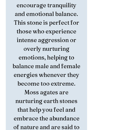
encourage tranquility
and emotional balance.
This stone is perfect for
those who experience
intense aggression or
overly nurturing
emotions, helping to
balance male and female
energies whenever they
become too extreme.
Moss agates are
nurturing earth stones
that help you feel and
embrace the abundance
of nature and are said to