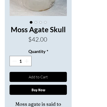
Moss Agate Skull
Price
$42.00
Quantity
*
Add to Cart
Buy Now
Moss agate is said to