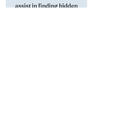
assist in finding hidden
treasures and be a stone
of prosperity.
Height: 2 1/4 inch
Length: 3 Inch
Width: 2 Inch
Weight: .64 lbs
https://www.instagram.com/miaszenden/
https://www.facebook.com/MiasZenDen