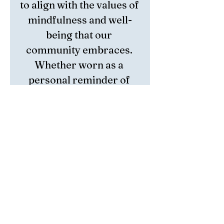
to align with the values of 
mindfulness and well-
being that our 
community embraces. 
Whether worn as a 
personal reminder of 
inner peace or gifted to a 
loved one, this bracelet 
offers a meaningful 
connection to calm and 
balance. Embrace the 
gentle power of Pink 
Opal and enhance your 
journey toward 
emotional harmony 