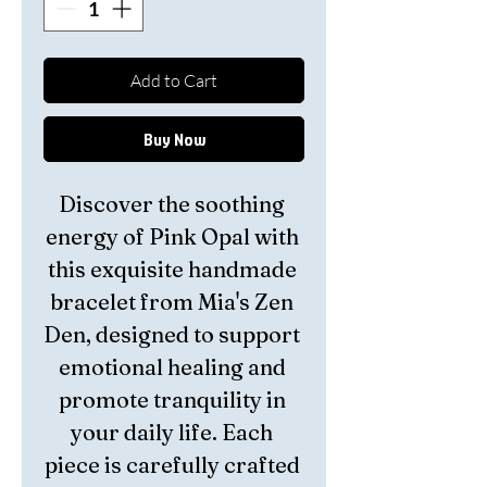
Add to Cart
Buy Now
Discover the soothing 
energy of Pink Opal with 
this exquisite handmade 
bracelet from Mia's Zen 
Den, designed to support 
emotional healing and 
promote tranquility in 
your daily life. Each 
piece is carefully crafted 