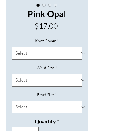
Pink Opal
Price
$17.00
Knot Cover
*
Wrist Size
*
Bead Size
*
Quantity
*