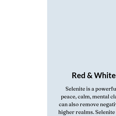
Red & White
Selenite is a powerf
peace, calm, mental cla
can also remove negati
higher realms. Selenite