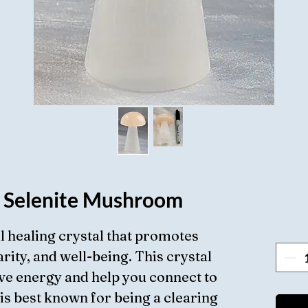
 Selenite Mushroom
ul healing crystal that promotes
rity, and well-being. This crystal
ve energy and help you connect to
 is best known for being a clearing