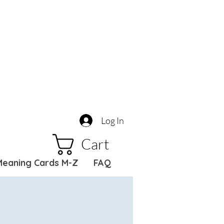
Log In
Cart
Meaning Cards M-Z
FAQ