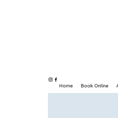
Home
Book Online