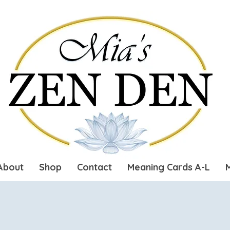
About
Shop
Contact
Meaning Cards A-L