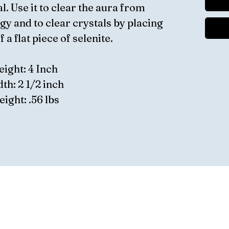
l. Use it to clear the aura from
gy and to clear crystals by placing
 a flat piece of selenite.
eight: 4 Inch
th: 2 1/2 inch
ight: .56 lbs