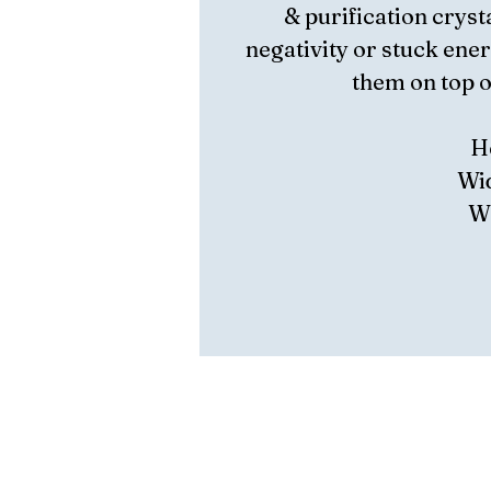
& purification crysta
negativity or stuck ener
them on top of
H
Wid
We