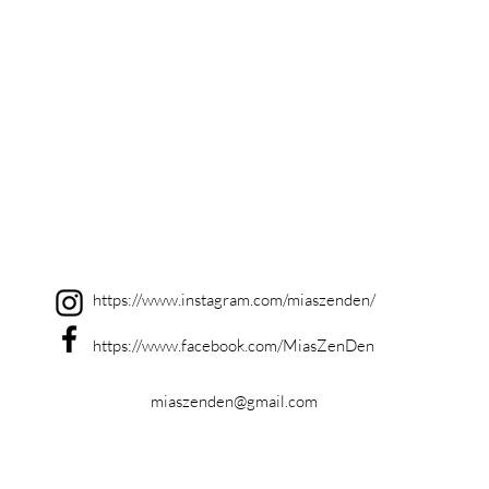
https://www.instagram.com/miaszenden/
https://www.facebook.com/MiasZenDen
miaszenden@gmail.com