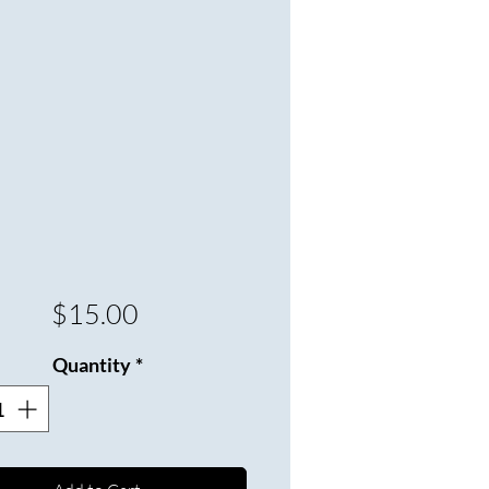
Price
$15.00
Quantity
*