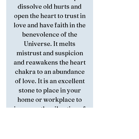
dissolve old hurts and
open the heart
to trust in
love and have faith in the
benevolence of the
Universe. It melts
mistrust and suspicion
and
reawakens the heart
chakra to
an abundance
of love. It is an excellent
stone to place in your
home or
workplace to
increase the vibration of
harmony and love in the
environment.