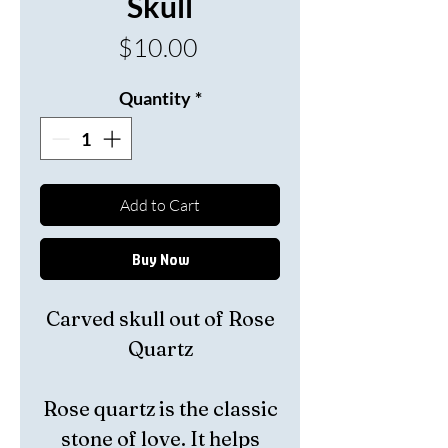
Skull
Price
$10.00
Quantity
*
Add to Cart
Buy Now
Carved skull out of Rose
Quartz
Rose quartz is the classic
stone of love. It
helps