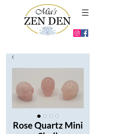
Rose Quartz Mini