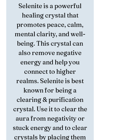
Selenite is a powerful
healing crystal that
promotes peace, calm,
mental clarity, and well-
being. This crystal can
also remove negative
energy and help you
connect to higher
realms. Selenite is best
known for being a
clearing & purification
crystal. Use it to clear the
aura from negativity or
stuck energy and to clear
crystals by placing them