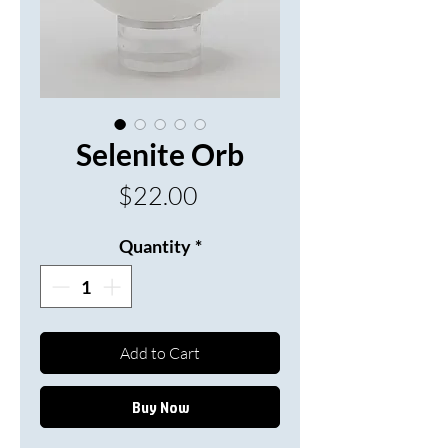
Selenite Orb
Price
$22.00
Quantity
*
Add to Cart
Buy Now