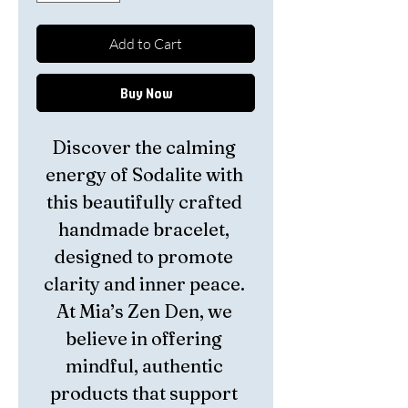
Add to Cart
Buy Now
Discover the calming 
energy of Sodalite with 
this beautifully crafted 
handmade bracelet, 
designed to promote 
clarity and inner peace. 
At Mia’s Zen Den, we 
believe in offering 
mindful, authentic 
products that support 