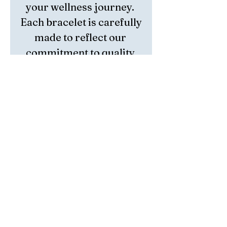
your wellness journey. 
Each bracelet is carefully 
made to reflect our 
commitment to quality 
and intentional living. 
Whether for meditation 
or daily wear, this piece 
combines natural beauty 
with spiritual balance. 
Embrace tranquility and 
style with a handmade 
bracelet that truly 
resonates.
Return Policy