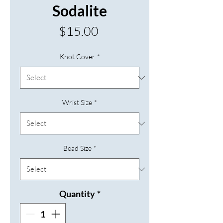
Sodalite
Price
$15.00
Knot Cover
*
Wrist Size
*
Bead Size
*
Quantity
*