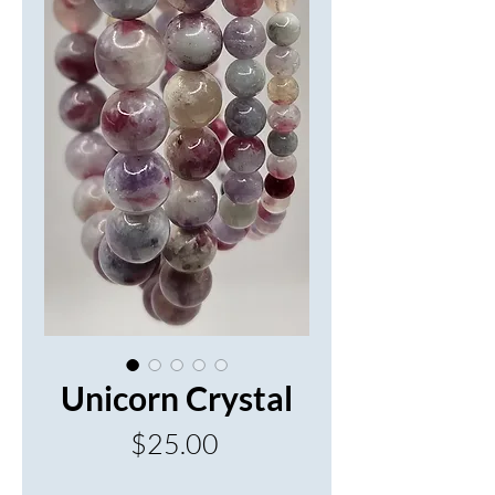
Unicorn Crystal
Price
$25.00