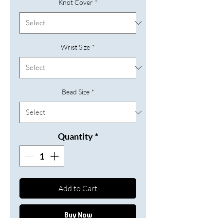
Knot Cover
*
Wrist Size
*
Bead Size
*
Quantity
*
Add to Cart
Buy Now