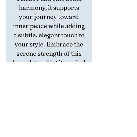
harmony, it supports
your journey toward
inner peace while adding
a subtle, elegant touch to
your style. Embrace the
serene strength of this
bracelet and let it remind
you of the positivity that
surrounds you.
Unicorn Crystal is
naturally occurring
pegmatite blend
composed of
Lepidolite,
Pink Tourmaline,