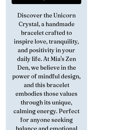
Discover the Unicorn
Crystal, a handmade
bracelet crafted to
inspire love, tranquility,
and positivity in your
daily life. At Mia's Zen
Den, we believe in the
power of mindful design,
and this bracelet
embodies those values
through its unique,
calming energy. Perfect
for anyone seeking
balance and emotional