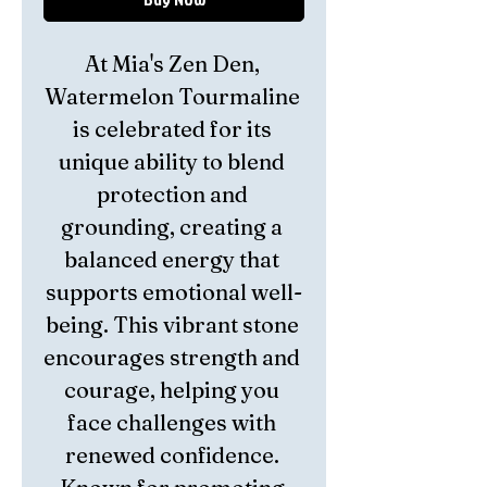
At Mia's Zen Den, 
Watermelon Tourmaline 
is celebrated for its 
unique ability to blend 
protection and 
grounding, creating a 
balanced energy that 
supports emotional well-
being. This vibrant stone 
encourages strength and 
courage, helping you 
face challenges with 
renewed confidence. 