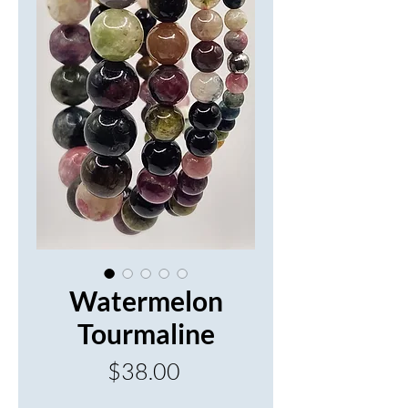
Watermelon
Tourmaline
Price
$38.00