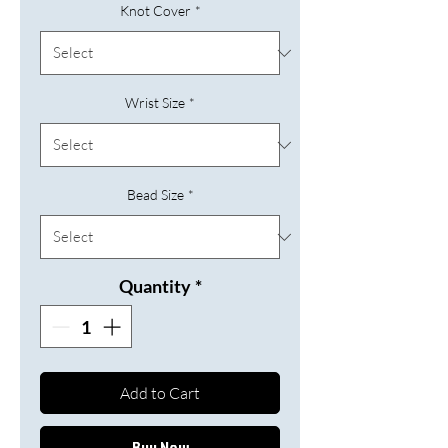
Knot Cover
*
Wrist Size
*
Bead Size
*
Quantity
*
Add to Cart
Buy Now