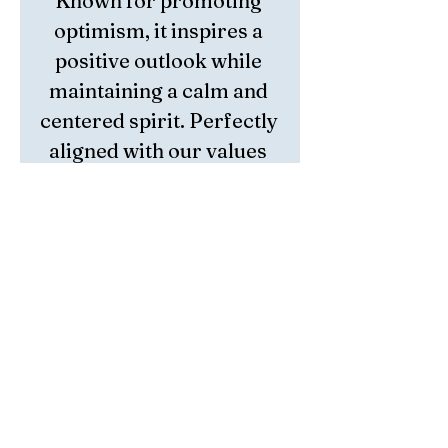
Known for promoting 
optimism, it inspires a 
positive outlook while 
maintaining a calm and 
centered spirit. Perfectly 
aligned with our values 
of mindfulness and 
resilience, Watermelon 
Tourmaline is a 
meaningful addition to 
your journey toward 
inner peace. Embrace 
this powerful crystal as a 
tool to enhance your 
personal growth and 