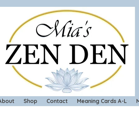
About
Shop
Contact
Meaning Cards A-L