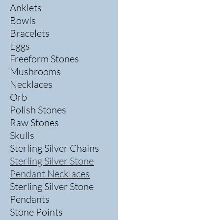
Anklets
Bowls
Bracelets
Eggs
Freeform Stones
Mushrooms
Necklaces
Orb
Polish Stones
Raw Stones
Skulls
Sterling Silver Chains
Sterling Silver Stone
Pendant Necklaces
Sterling Silver Stone
Pendants
Stone Points