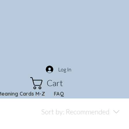
Log In
Cart
Meaning Cards M-Z
FAQ
Sort by:
Recommended