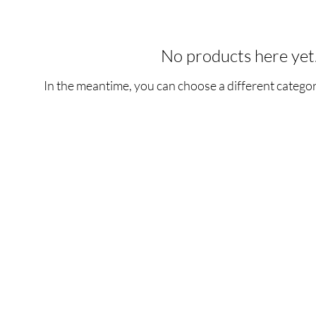
No products here yet.
In the meantime, you can choose a different catego