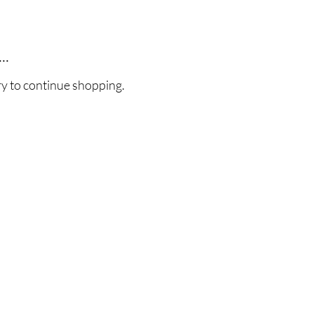
..
ry to continue shopping.