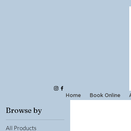
Home
Book Online
Browse by
All Products