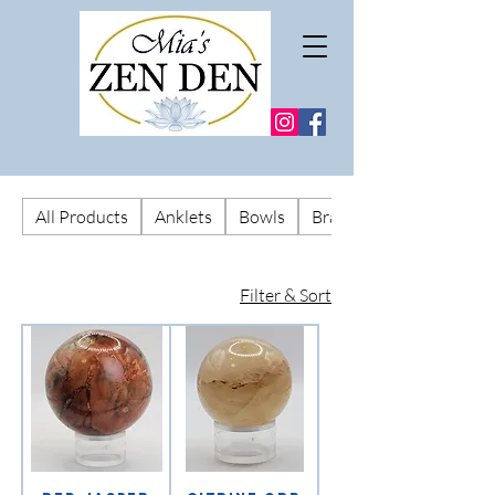
All Products
Anklets
Bowls
Bracelets
Filter & Sort